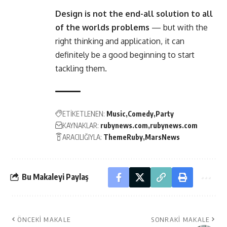
Design is not the end-all solution to all
of the worlds problems
— but with the
right thinking and application, it can
definitely be a good beginning to start
tackling them.
ETİKETLENEN:
Music
Comedy
Party
KAYNAKLAR:
rubynews.com
rubynews.com
ARACILIĞIYLA:
ThemeRuby
MarsNews
Bu Makaleyi Paylaş
ÖNCEKI MAKALE
SONRAKI MAKALE