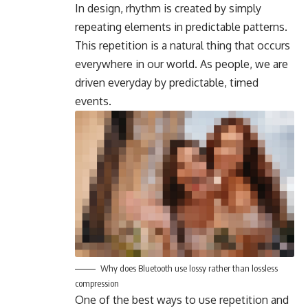
In design, rhythm is created by simply
repeating elements in predictable patterns.
This repetition is a natural thing that occurs
everywhere in our world. As people, we are
driven everyday by predictable, timed
events.
Why does Bluetooth use lossy rather than lossless
compression
One of the best ways to use
repetition and