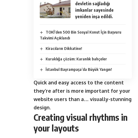
devletin sağladığı
imkanlar sayesinde
yeniden inşa edildi.
TOKİ’den 500 Bin Sosyal Konut İçin Başvuru
Takvimi Açıklandı
Kiracıların Dikkatine!
Kuraklığa çözüm: Karanlık bahçeler
İstanbul Bayrampaşa’da Büyük Yangın!
Quick and easy access to the content
they’re after is more important for your
website users than a… visually-stunning
design.
Creating visual rhythms in
your layouts