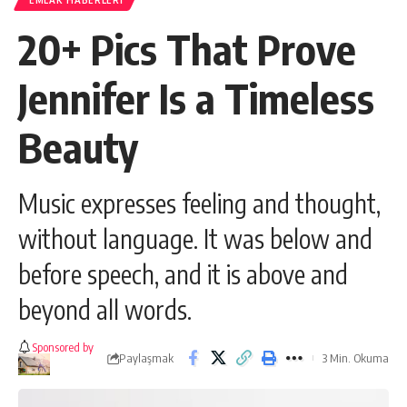
EMLAK HABERLERI
20+ Pics That Prove
Jennifer Is a Timeless
Beauty
Music expresses feeling and thought,
without language. It was below and
before speech, and it is above and
beyond all words.
Sponsored by
Paylaşmak
3 Min. Okuma