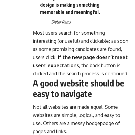
design is making something
memorable and meaningful.
Dieter Rams
Most users search for something
interesting
(or useful) and clickable; as soon
as some promising candidates are found,
users click.
If the new page doesn’t meet
users’ expectations,
the back button is
clicked and the search process is continued.
A good website should be
easy to navigate
Not all websites are made equal. Some
websites are simple, logical, and easy to
use. Others are a messy hodgepodge of
pages and links.