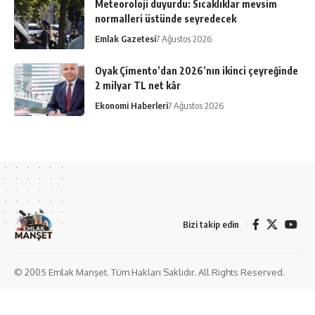
Meteoroloji duyurdu: Sıcaklıklar mevsim
normalleri üstünde seyredecek
Emlak Gazetesi
7 Ağustos 2026
Oyak Çimento’dan 2026’nın ikinci çeyreğinde
2 milyar TL net kâr
Ekonomi Haberleri
7 Ağustos 2026
Bizi takip edin
© 2005 Emlak Manşet. Tüm Hakları Saklıdır. All Rights Reserved.