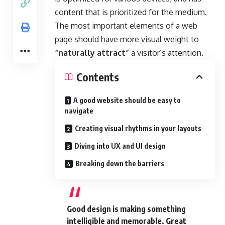
content that is prioritized for the medium.
The most important elements of a web
page should have more visual weight to
“naturally attract”
a visitor’s attention.
Contents
A good website should be easy to
navigate
Creating visual rhythms in your layouts
Diving into UX and UI design
Breaking down the barriers
Good design is making something
intelligible and memorable. Great