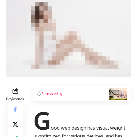
Sponsored by
Paylaşmak
G
ood web design has visual weight,
is
optimized for various devices
, and has