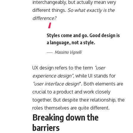
interchangeably, but actually mean very
different things.
So what exactly is the
difference?
Styles come and go. Good design is
a language, not a style.
Massimo Vignelli
UX design refers to the term
“user
experience design”
, while UI stands for
“user interface design
”
. Both elements are
crucial to a product and work closely
together. But despite their relationship,
the
roles themselves
are quite different.
Breaking down the
barriers