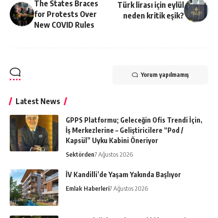
The States Braces
Türk lirası için eylül
for Protests Over
neden kritik eşik?
New COVID Rules
Yorum yapılmamış
Latest News
GPPS Platformu; Geleceğin Ofis Trendi İçin,
İş Merkezlerine – Geliştiricilere “Pod /
Kapsül” Uyku Kabini Öneriyor
Sektörden
7 Ağustos 2026
İV Kandilli’de Yaşam Yakında Başlıyor
Emlak Haberleri
7 Ağustos 2026