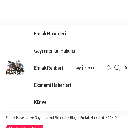
Emlak Haberleri
Gayrimenkul Hukuku
Emlak Rehberi
A
Kayıt olmak
Ya
Ti
Ekonomi Haberleri
Y
Bo
Künye
Emlak Haberleri ve Gayrimenkul Rehberi
>
Blog
>
Emlak Haberleri
>
20+ Pics That Prove Jennifer Is a Timeless Beauty