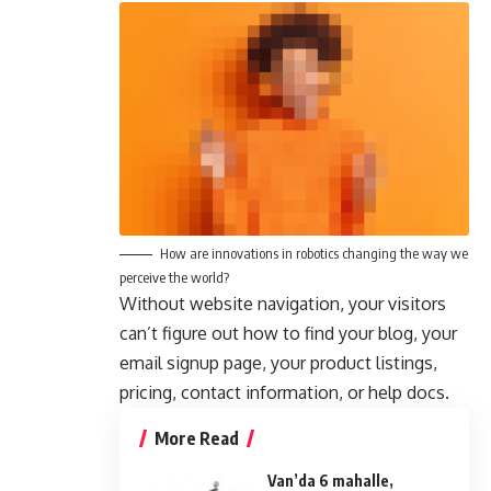
How are innovations in robotics changing the way we
perceive the world?
Without website navigation, your visitors
can’t figure out how to find your blog, your
email signup page, your product listings,
pricing, contact information, or help docs.
More Read
Van’da 6 mahalle,