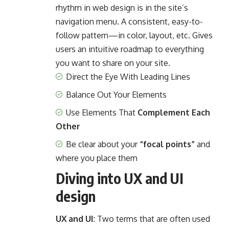
rhythm in web design
is in the site’s
navigation menu. A consistent, easy-to-
follow pattern—in color, layout, etc. Gives
users an intuitive roadmap to everything
you want to share on your site.
Direct the Eye With
Leading Lines
Balance Out Your Elements
Use Elements That
Complement Each
Other
Be clear about your
“focal points”
and
where you place them
Diving into UX and UI
design
UX and UI:
Two terms that are often used